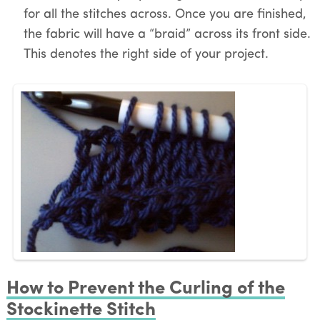
for all the stitches across. Once you are finished,
the fabric will have a “braid” across its front side.
This denotes the right side of your project.
How to Prevent the Curling of the
Stockinette Stitch