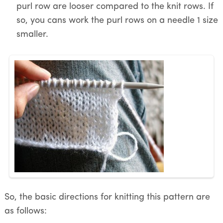
purl row are looser compared to the knit rows. If
so, you cans work the purl rows on a needle 1 size
smaller.
So, the basic directions for knitting this pattern are
as follows: