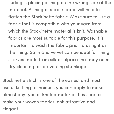
curling is placing a lining on the wrong side of the
material. A lining of stable fabric will help to
flatten the Stockinette fabric. Make sure to use a
fabric that is compatible with your yarn from
which the Stockinette material is knit. Washable
fabrics are most suitable for this purpose. It is
important to wash the fabric prior to using it as
the lining. Satin and velvet can be ideal for lining
scarves made from silk or alpaca that may need
dry cleaning for preventing shrinkage.
Stockinette stitch is one of the easiest and most
useful knitting techniques you can apply to make
almost any type of knitted material. It is sure to
make your woven fabrics look attractive and
elegant.