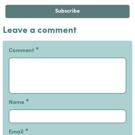
Leave a comment
*
Comment
*
Name
*
Email