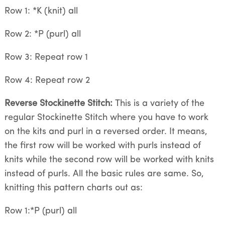
Row 1: *K (knit) all
Row 2: *P (purl) all
Row 3: Repeat row 1
Row 4: Repeat row 2
Reverse Stockinette Stitch:
This is a variety of the
regular Stockinette Stitch where you have to work
on the kits and purl in a reversed order. It means,
the first row will be worked with purls instead of
knits while the second row will be worked with knits
instead of purls. All the basic rules are same. So,
knitting this pattern charts out as:
Row 1:*P (purl) all