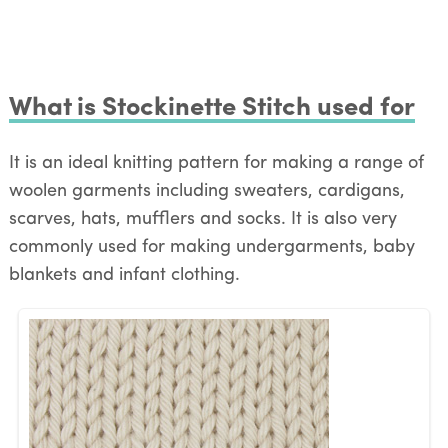
What is Stockinette Stitch used for
It is an ideal knitting pattern for making a range of
woolen garments including sweaters, cardigans,
scarves, hats, mufflers and socks. It is also very
commonly used for making undergarments, baby
blankets and infant clothing.