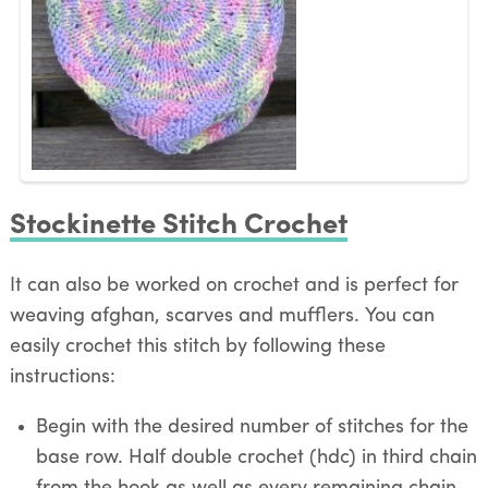
Stockinette Stitch Crochet
It can also be worked on crochet and is perfect for
weaving afghan, scarves and mufflers. You can
easily crochet this stitch by following these
instructions:
Begin with the desired number of stitches for the
base row. Half double crochet (hdc) in third chain