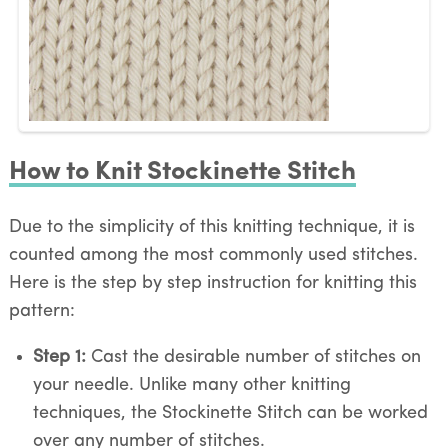
How to Knit Stockinette Stitch
Due to the simplicity of this knitting technique, it is
counted among the most commonly used stitches.
Here is the step by step instruction for knitting this
pattern:
Step 1:
Cast the desirable number of stitches on
your needle. Unlike many other knitting
techniques, the Stockinette Stitch can be worked
over any number of stitches.