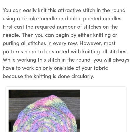
You can easily knit this attractive stitch in the round
using a circular needle or double pointed needles.
First cast the required number of stitches on the
needle. Then you can begin by either knitting or
purling all stitches in every row. However, most
patterns need to be started with knitting all stitches.
While working this stitch in the round, you will always
have to work on only one side of your fabric
because the knitting is done circularly.