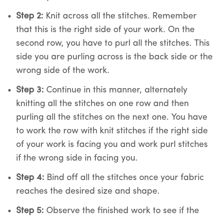
Step 2:
Knit across all the stitches. Remember
that this is the right side of your work. On the
second row, you have to purl all the stitches. This
side you are purling across is the back side or the
wrong side of the work.
Step 3:
Continue in this manner, alternately
knitting all the stitches on one row and then
purling all the stitches on the next one. You have
to work the row with knit stitches if the right side
of your work is facing you and work purl stitches
if the wrong side in facing you.
Step 4:
Bind off all the stitches once your fabric
reaches the desired size and shape.
Step 5:
Observe the finished work to see if the