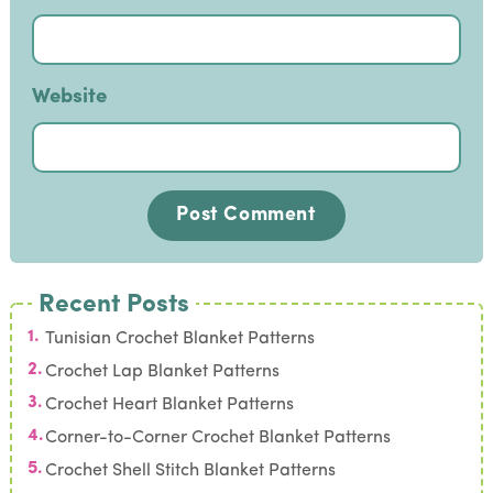
Website
Recent Posts
Tunisian Crochet Blanket Patterns
Crochet Lap Blanket Patterns
Crochet Heart Blanket Patterns
Corner-to-Corner Crochet Blanket Patterns
Crochet Shell Stitch Blanket Patterns