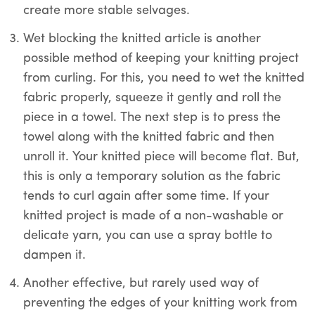
create more stable selvages.
Wet blocking the knitted article is another
possible method of keeping your knitting project
from curling. For this, you need to wet the knitted
fabric properly, squeeze it gently and roll the
piece in a towel. The next step is to press the
towel along with the knitted fabric and then
unroll it. Your knitted piece will become flat. But,
this is only a temporary solution as the fabric
tends to curl again after some time. If your
knitted project is made of a non-washable or
delicate yarn, you can use a spray bottle to
dampen it.
Another effective, but rarely used way of
preventing the edges of your knitting work from