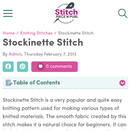
Home
/
Knitting Stitches
/
Stockinette Stitch
Stockinette Stitch
By
Admin
Thursday February 7, 2013
0 comments
Table of Contents
Stockinette Stitch is a very popular and quite easy
knitting pattern used for making various types of
knitted materials. The smooth fabric created by this
stitch makes it a natural choice for beginners. It can