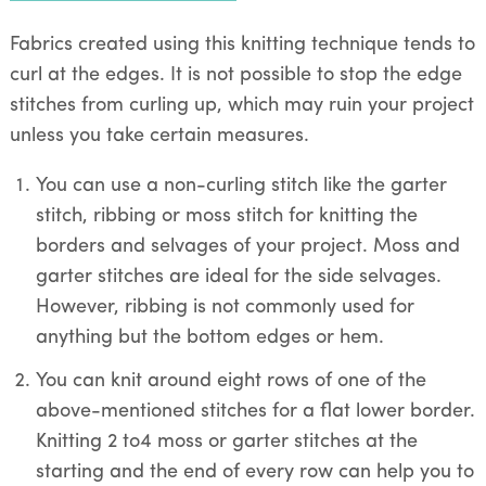
Fabrics created using this knitting technique tends to
curl at the edges. It is not possible to stop the edge
stitches from curling up, which may ruin your project
unless you take certain measures.
You can use a non-curling stitch like the garter
stitch, ribbing or moss stitch for knitting the
borders and selvages of your project. Moss and
garter stitches are ideal for the side selvages.
However, ribbing is not commonly used for
anything but the bottom edges or hem.
You can knit around eight rows of one of the
above-mentioned stitches for a flat lower border.
Knitting 2 to4 moss or garter stitches at the
starting and the end of every row can help you to