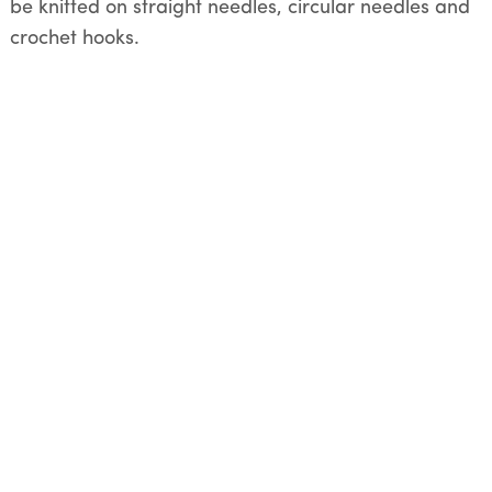
be knitted on straight needles, circular needles and
crochet hooks.