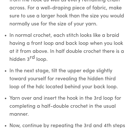
from the hook as well as every remaining chain
across. For a well-draping piece of fabric, make
sure to use a larger hook than the size you would
normally use for the size of your yarn.
In normal crochet, each stitch looks like a braid
having a front loop and back loop when you look
at it from above. In half double crochet there is a
rd
hidden 3
loop.
In the next stage, tilt the upper edge slightly
toward yourself for revealing the hidden third
loop of the hdc located behind your back loop.
Yarn over and insert the hook in the 3rd loop for
completing a half-double crochet in the usual
manner.
Now, continue by repeating the 3rd and 4th steps