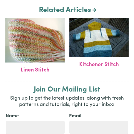
Related Articles
Kitchener Stitch
Linen Stitch
Join Our Mailing List
Sign up to get the latest updates, along with fresh
patterns and tutorials, right to your inbox
Name
Email