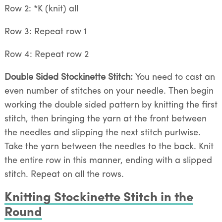
Row 2: *K (knit) all
Row 3: Repeat row 1
Row 4: Repeat row 2
Double Sided Stockinette Stitch:
You need to cast an
even number of stitches on your needle. Then begin
working the double sided pattern by knitting the first
stitch, then bringing the yarn at the front between
the needles and slipping the next stitch purlwise.
Take the yarn between the needles to the back. Knit
the entire row in this manner, ending with a slipped
stitch. Repeat on all the rows.
Knitting Stockinette Stitch in the
Round