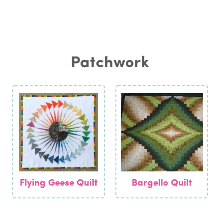
Patchwork
Flying Geese Quilt
Bargello Quilt