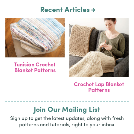
Recent Articles
Tunisian Crochet
Blanket Patterns
Crochet Lap Blanket
Patterns
Join Our Mailing List
Sign up to get the latest updates, along with fresh
patterns and tutorials, right to your inbox