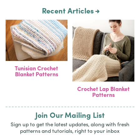
Recent Articles
Tunisian Crochet
Blanket Patterns
Crochet Lap Blanket
Patterns
Join Our Mailing List
Sign up to get the latest updates, along with fresh
patterns and tutorials, right to your inbox