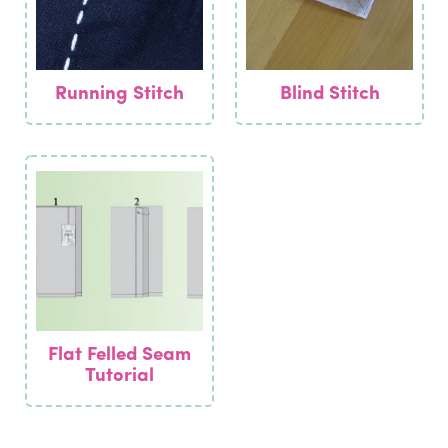
Running Stitch
Blind Stitch
Flat Felled Seam
Tutorial