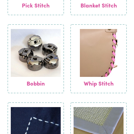
Pick Stitch
Blanket Stitch
Bobbin
Whip Stitch