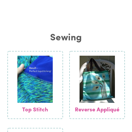
Sewing
Top Stitch
Reverse Appliqué