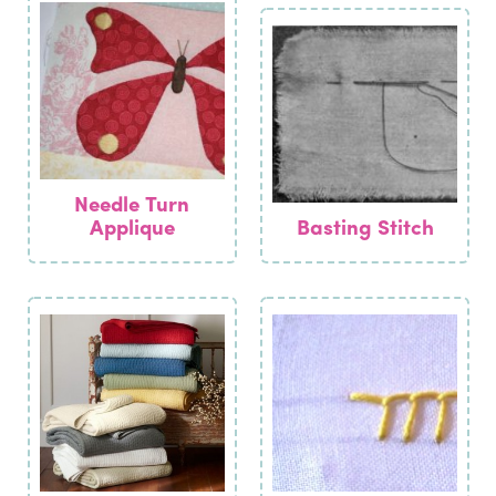
Needle Turn
Applique
Basting Stitch