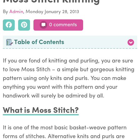
By
Admin
Monday January 28, 2013
0 comments
Table of Contents
If you are fond of knitting and purling, you are sure
to love Moss Stitch – a simple but gorgeous knitting
pattern using only knits and purls. You can make
anything you want with this pattern and your
handiwork will surely be admired by all.
What is Moss Stitch?
It is one of the most basic basket-weave pattern
forms of stitches. Alternative knits and purls are