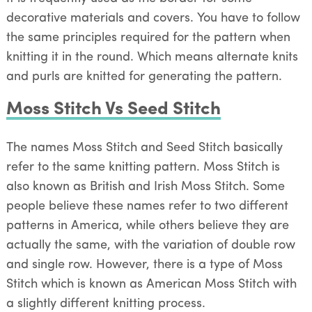
decorative materials and covers. You have to follow
the same principles required for the pattern when
knitting it in the round. Which means alternate knits
and purls are knitted for generating the pattern.
Moss Stitch Vs Seed Stitch
The names Moss Stitch and Seed Stitch basically
refer to the same knitting pattern. Moss Stitch is
also known as British and Irish Moss Stitch. Some
people believe these names refer to two different
patterns in America, while others believe they are
actually the same, with the variation of double row
and single row. However, there is a type of Moss
Stitch which is known as American Moss Stitch with
a slightly different knitting process.