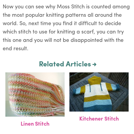
Now you can see why Moss Stitch is counted among
the most popular knitting patterns all around the
world. So, next time you find it difficult to decide
which stitch to use for knitting a scarf, you can try
this one and you will not be disappointed with the
end result.
Related Articles
Kitchener Stitch
Linen Stitch