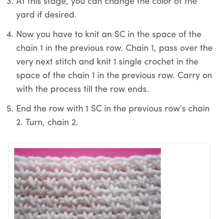
At this stage, you can change the color of the
yard if desired.
Now you have to knit an SC in the space of the
chain 1 in the previous row. Chain 1, pass over the
very next stitch and knit 1 single crochet in the
space of the chain 1 in the previous row. Carry on
with the process till the row ends.
End the row with 1 SC in the previous row’s chain
2. Turn, chain 2.