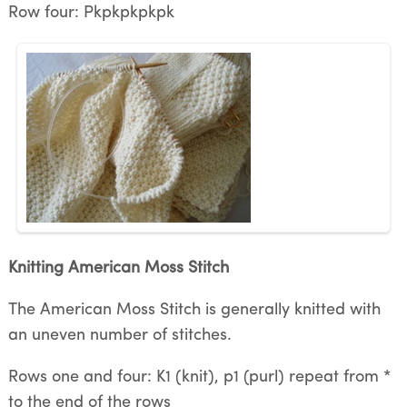
Row four: Pkpkpkpkpk
Knitting American Moss Stitch
The American Moss Stitch is generally knitted with
an uneven number of stitches.
Rows one and four: K1 (knit), p1 (purl) repeat from *
to the end of the rows