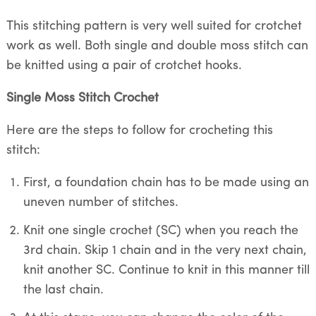
This stitching pattern is very well suited for crotchet
work as well. Both single and double moss stitch can
be knitted using a pair of crotchet hooks.
Single Moss Stitch Crochet
Here are the steps to follow for crocheting this
stitch:
First, a foundation chain has to be made using an
uneven number of stitches.
Knit one single crochet (SC) when you reach the
3rd chain. Skip 1 chain and in the very next chain,
knit another SC. Continue to knit in this manner till
the last chain.