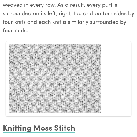
weaved in every row. As a result, every purl is
surrounded on its left, right, top and bottom sides by
four knits and each knit is similarly surrounded by
four purls.
Knitting Moss Stitch