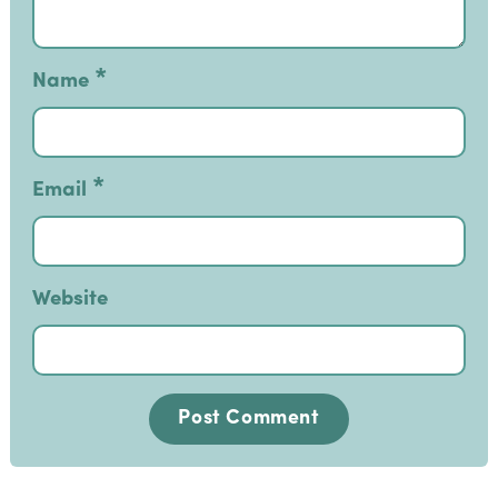
*
Name
*
Email
Website