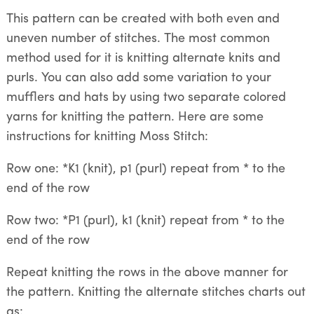
This pattern can be created with both even and
uneven number of stitches. The most common
method used for it is knitting alternate knits and
purls. You can also add some variation to your
mufflers and hats by using two separate colored
yarns for knitting the pattern. Here are some
instructions for knitting Moss Stitch:
Row one: *K1 (knit), p1 (purl) repeat from * to the
end of the row
Row two: *P1 (purl), k1 (knit) repeat from * to the
end of the row
Repeat knitting the rows in the above manner for
the pattern. Knitting the alternate stitches charts out
as: