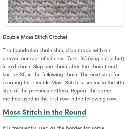
Double Moss Stitch Crochet
The foundation chain should be made with an
uneven number of stitches. Turn, SC (single crochet)
in 3rd chain. Skip one chain after the chain 1 and
knit an SC in the following chain. The next step for
creating this Double Moss Stitch is similar to the 4th
step of the previous pattern. Repeat the same
method used in the first row in the following row.
Moss Stitch in the Round
It is frequently used as the border for some