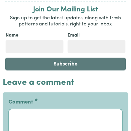
Join Our Mailing List
Sign up to get the latest updates, along with fresh
patterns and tutorials, right to your inbox
Name
Email
Leave a comment
*
Comment