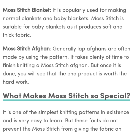
Moss Stitch Blanket:
It is popularly used for making
normal blankets and baby blankets. Moss Stitch is
suitable for baby blankets as it produces soft and
thick fabric.
Moss Stitch Afghan
: Generally lap afghans are often
made by using the pattern. It takes plenty of time to
finish knitting a Moss Stitch afghan. But once it is
done, you will see that the end product is worth the
hard work.
What Makes Moss Stitch so Special?
It is one of the simplest knitting patterns in existence
and is very easy to learn. But these facts do not
prevent the Moss Stitch from giving the fabric an