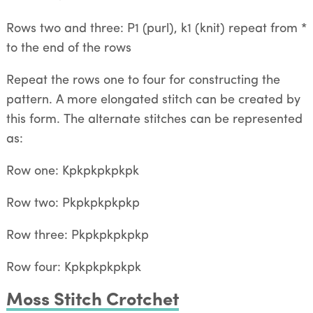
Rows two and three: P1 (purl), k1 (knit) repeat from *
to the end of the rows
Repeat the rows one to four for constructing the
pattern. A more elongated stitch can be created by
this form. The alternate stitches can be represented
as:
Row one: Kpkpkpkpkpk
Row two: Pkpkpkpkpkp
Row three: Pkpkpkpkpkp
Row four: Kpkpkpkpkpk
Moss Stitch Crotchet