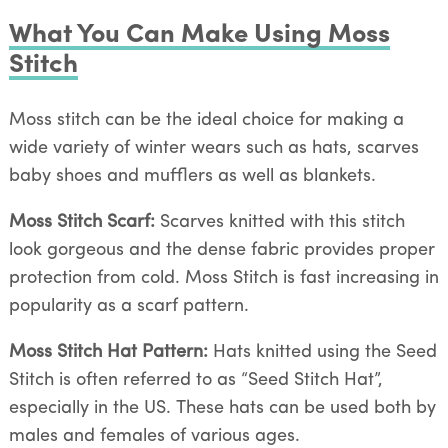
What You Can Make Using Moss
Stitch
Moss stitch can be the ideal choice for making a
wide variety of winter wears such as hats, scarves
baby shoes and mufflers as well as blankets.
Moss Stitch Scarf:
Scarves knitted with this stitch
look gorgeous and the dense fabric provides proper
protection from cold. Moss Stitch is fast increasing in
popularity as a scarf pattern.
Moss Stitch Hat Pattern:
Hats knitted using the Seed
Stitch is often referred to as “Seed Stitch Hat”,
especially in the US. These hats can be used both by
males and females of various ages.