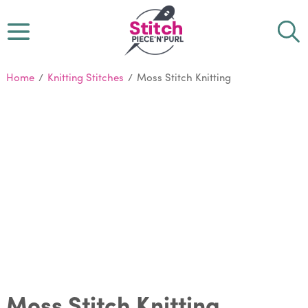
Home
/
Knitting Stitches
/
Moss Stitch Knitting
Moss Stitch Knitting