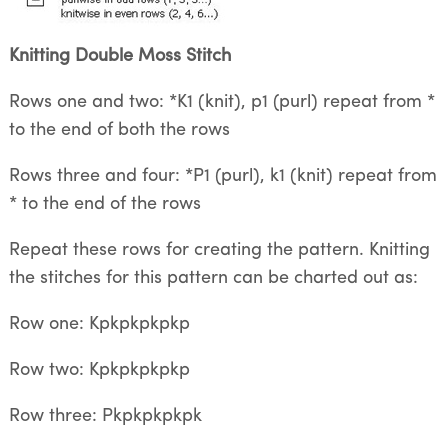
Knitting Double Moss Stitch
Rows one and two: *K1 (knit), p1 (purl) repeat from *
to the end of both the rows
Rows three and four: *P1 (purl), k1 (knit) repeat from
* to the end of the rows
Repeat these rows for creating the pattern. Knitting
the stitches for this pattern can be charted out as:
Row one: Kpkpkpkpkp
Row two: Kpkpkpkpkp
Row three: Pkpkpkpkpk