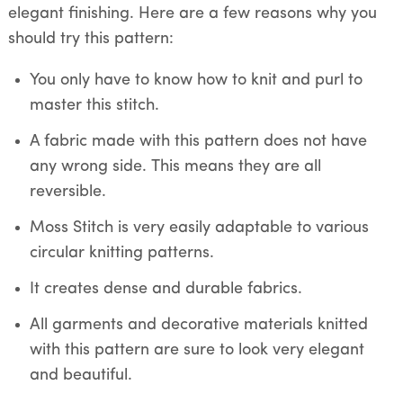
elegant finishing. Here are a few reasons why you
should try this pattern:
You only have to know how to knit and purl to
master this stitch.
A fabric made with this pattern does not have
any wrong side. This means they are all
reversible.
Moss Stitch is very easily adaptable to various
circular knitting patterns.
It creates dense and durable fabrics.
All garments and decorative materials knitted
with this pattern are sure to look very elegant
and beautiful.