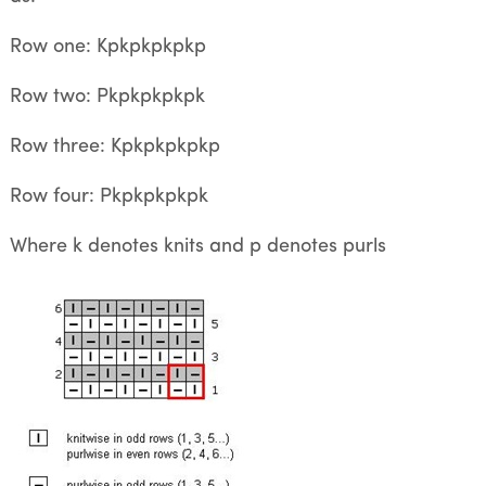
Row one: Kpkpkpkpkp
Row two: Pkpkpkpkpk
Row three: Kpkpkpkpkp
Row four: Pkpkpkpkpk
Where k denotes knits and p denotes purls