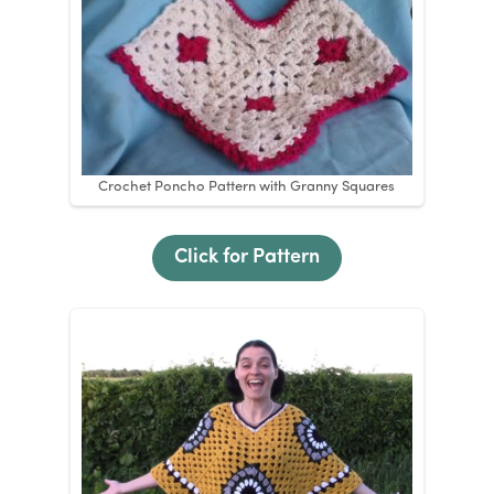
Crochet Poncho Pattern with Granny Squares
Click for Pattern