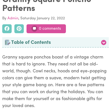
Patterns
By
Admin
Saturday January 22, 2022
0 comments
Table of Contents
Granny square ponchos boast of a vintage charm
that is hard to ignore. They need not all be old-
world, though. Cowl necks, hoods and eye-popping
colors can give them a suave, modern twist getting
your style game bang on. Here are a few patterns
that you can work on during the holidays. You can
make them for yourself or as fashionable gifts for
your loved ones.