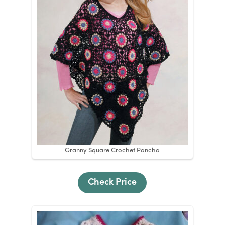
Granny Square Crochet Poncho
Check Price