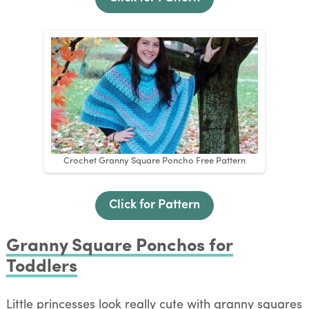
Crochet Granny Square Poncho Free Pattern
Click for Pattern
Granny Square Ponchos for
Toddlers
Little princesses look really cute with granny squares