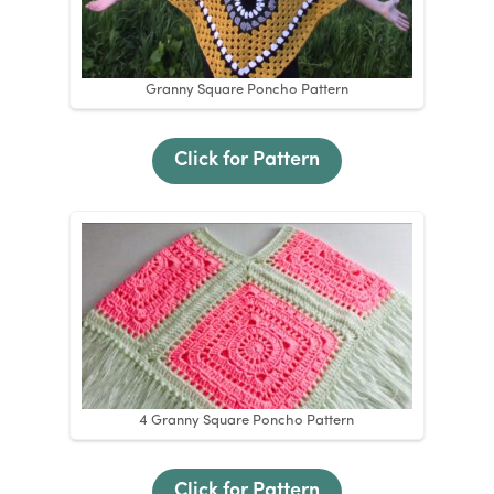
Granny Square Poncho Pattern
Click for Pattern
4 Granny Square Poncho Pattern
Click for Pattern