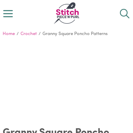
Home
/
Crochet
/
Granny Square Poncho Patterns
Granny Square Poncho