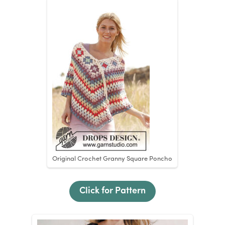
Original Crochet Granny Square Poncho
Click for Pattern