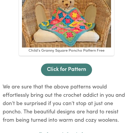
Child’s Granny Square Poncho Pattern Free
Click for Pattern
We are sure that the above patterns would
effortlessly bring out the crochet addict in you and
don’t be surprised if you can’t stop at just one
poncho. The beautiful designs are hard to resist
from being turned into warm and cozy woolens.