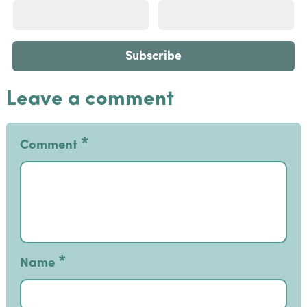
Leave a comment
*
Comment
*
Name