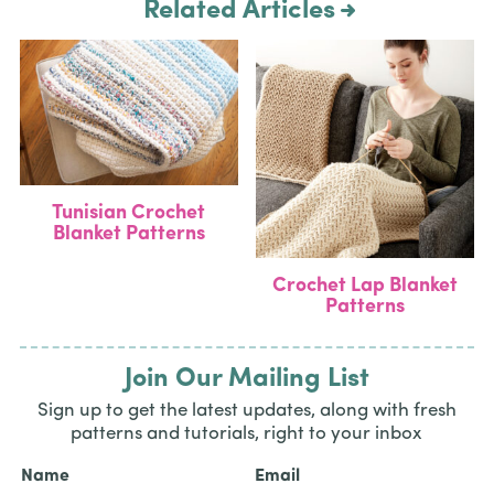
Related Articles
Tunisian Crochet
Blanket Patterns
Crochet Lap Blanket
Patterns
Join Our Mailing List
Sign up to get the latest updates, along with fresh
patterns and tutorials, right to your inbox
Name
Email