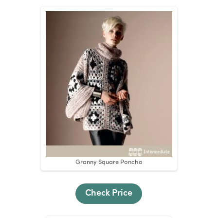
Granny Square Poncho
Check Price