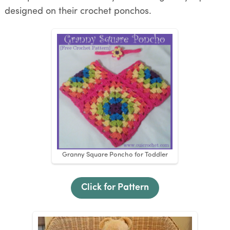
designed on their crochet ponchos.
Granny Square Poncho for Toddler
Click for Pattern