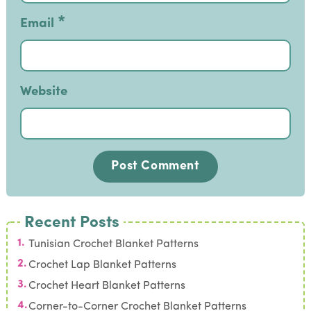
*
Email
Website
Recent Posts
Tunisian Crochet Blanket Patterns
Crochet Lap Blanket Patterns
Crochet Heart Blanket Patterns
Corner-to-Corner Crochet Blanket Patterns