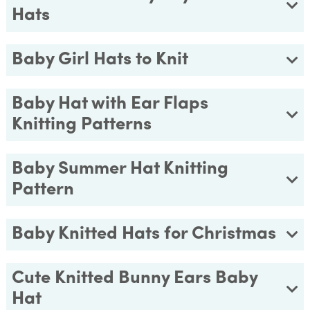
Hats
Baby Girl Hats to Knit
Baby Hat with Ear Flaps
Knitting Patterns
Baby Summer Hat Knitting
Pattern
Baby Knitted Hats for Christmas
Cute Knitted Bunny Ears Baby
Hat