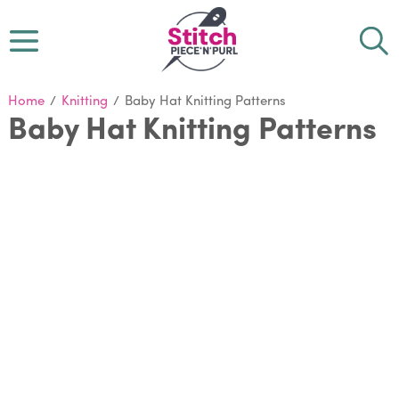
Home
/
Knitting
/
Baby Hat Knitting Patterns
Baby Hat Knitting Patterns