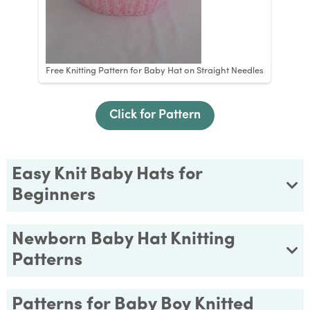
Free Knitting Pattern for Baby Hat on Straight Needles
Click for Pattern
Easy Knit Baby Hats for
Beginners
Newborn Baby Hat Knitting
Patterns
Patterns for Baby Boy Knitted