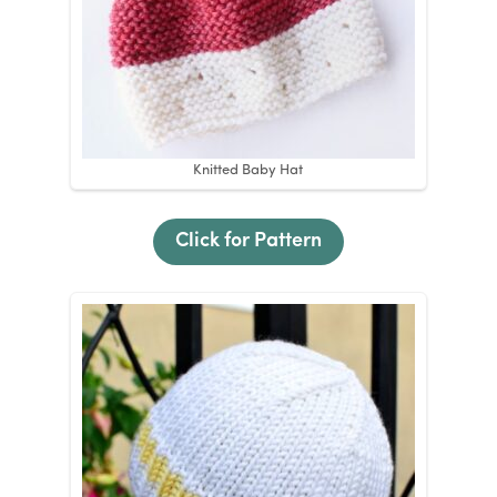
Knitted Baby Hat
Click for Pattern