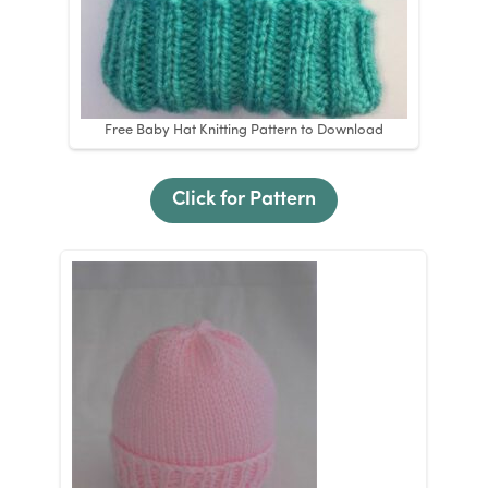
Free Baby Hat Knitting Pattern to Download
Click for Pattern