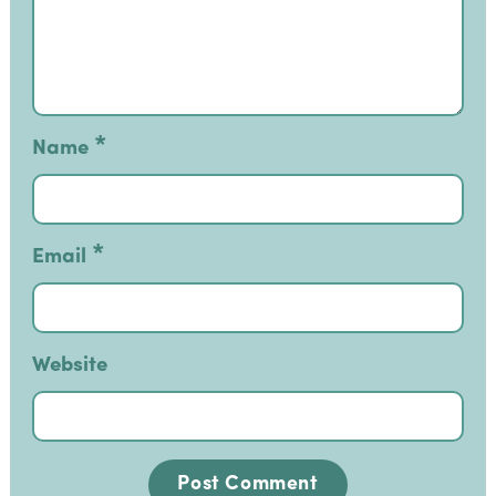
*
Name
*
Email
Website