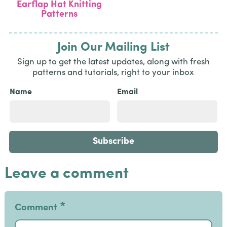
Earflap Hat Knitting
Patterns
Join Our Mailing List
Sign up to get the latest updates, along with fresh
patterns and tutorials, right to your inbox
Name
Email
Leave a comment
*
Comment