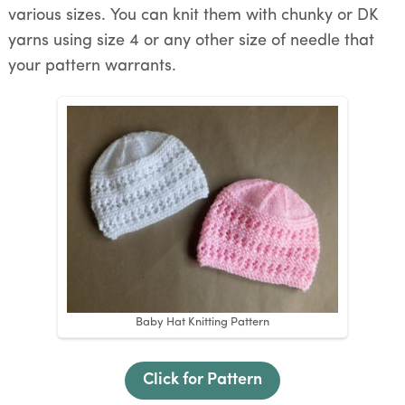
various sizes. You can knit them with chunky or DK
yarns using size 4 or any other size of needle that
your pattern warrants.
Baby Hat Knitting Pattern
Click for Pattern