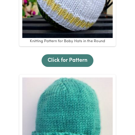
Knitting Pattern for Baby Hats in the Round
Click for Pattern