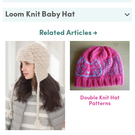
Loom Knit Baby Hat
Related Articles
Double Knit Hat
Patterns