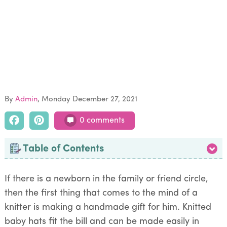
By
Admin
Monday December 27, 2021
0 comments
Table of Contents
If there is a newborn in the family or friend circle,
then the first thing that comes to the mind of a
knitter is making a handmade gift for him. Knitted
baby hats fit the bill and can be made easily in