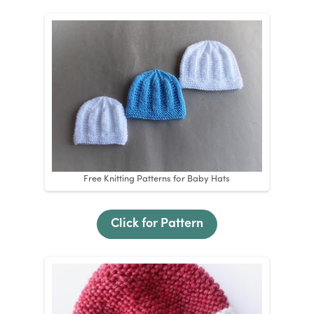
Free Knitting Patterns for Baby Hats
Click for Pattern